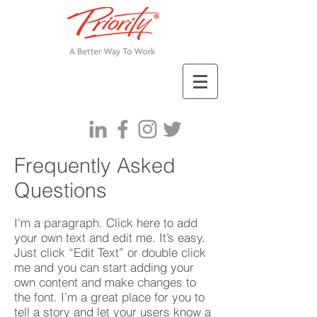
Frequently Asked
Questions
I'm a paragraph. Click here to add
your own text and edit me. It’s easy.
Just click “Edit Text” or double click
me and you can start adding your
own content and make changes to
the font. I’m a great place for you to
tell a story and let your users know a