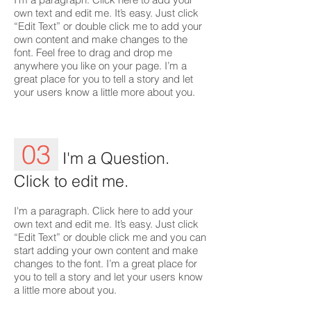
own text and edit me. It’s easy. Just click
“Edit Text” or double click me to add your
own content and make changes to the
font. Feel free to drag and drop me
anywhere you like on your page. I’m a
great place for you to tell a story and let
your users know a little more about you.
03
I'm a Question.
Click to edit me.
I'm a paragraph. Click here to add your
own text and edit me. It’s easy. Just click
“Edit Text” or double click me and you can
start adding your own content and make
changes to the font. I’m a great place for
you to tell a story and let your users know
a little more about you.