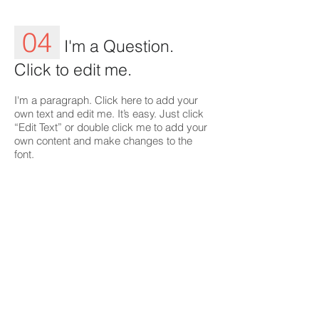
04
I'm a Question.
Click to edit me.
I'm a paragraph. Click here to add your
own text and edit me. It’s easy. Just click
“Edit Text” or double click me to add your
own content and make changes to the
font.
05
I'm a Question.
Click to edit me.
I'm a paragraph. Click here to add your
own text and edit me. It’s easy. Just click
“Edit Text” or double click me to add your
own content and make changes to the