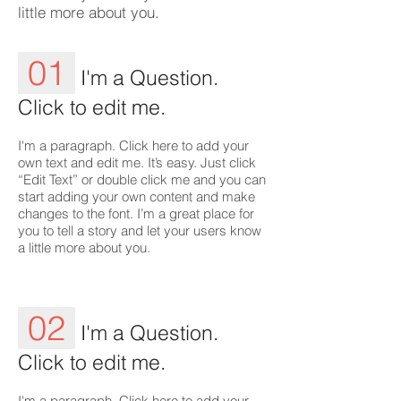
little more about you.
01
I'm a Question.
Click to edit me.
I'm a paragraph. Click here to add your
own text and edit me. It’s easy. Just click
“Edit Text” or double click me and you can
start adding your own content and make
changes to the font. I’m a great place for
you to tell a story and let your users know
a little more about you.
02
I'm a Question.
Click to edit me.
I'm a paragraph. Click here to add your